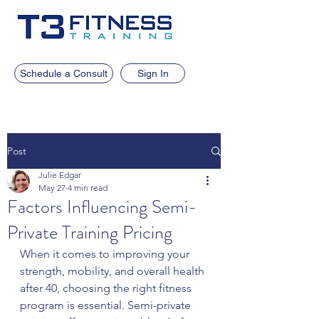
Schedule a Consult
Sign In
Post
Julie Edgar
May 27
4 min read
Factors Influencing Semi-
Private Training Pricing
When it comes to improving your 
strength, mobility, and overall health 
after 40, choosing the right fitness 
program is essential. Semi-private 