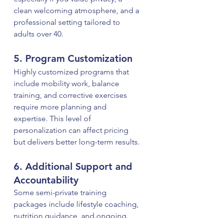
clean welcoming atmosphere, and a 
professional setting tailored to 
adults over 40.
5. Program Customization
Highly customized programs that 
include mobility work, balance 
training, and corrective exercises 
require more planning and 
expertise. This level of 
personalization can affect pricing 
but delivers better long-term results.
6. Additional Support and 
Accountability
Some semi-private training 
packages include lifestyle coaching, 
nutrition guidance, and ongoing 