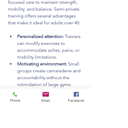
focused care to maintain strength, 
mobility, and balance. Semi-private 
training offers several advantages 
that make it ideal for adults over 40:
Personalized attention:
 Trainers 
can modify exercises to 
accommodate aches, pains, or 
mobility limitations.  
Motivating environment:
 Small 
groups create camaraderie and 
accountability without the 
intimidation of large gyms.  
Cost-effective:
 You get expert 
coaching at a fraction of the 
Phone
Email
Facebook
cost of one-on-one personal 
training.  
Structured programming:
Sessions are planned to build 