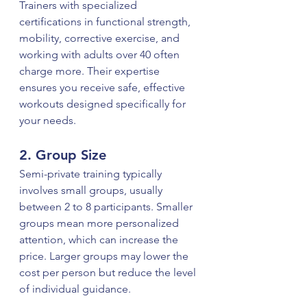
Trainers with specialized 
certifications in functional strength, 
mobility, corrective exercise, and 
working with adults over 40 often 
charge more. Their expertise 
ensures you receive safe, effective 
workouts designed specifically for 
your needs.
2. Group Size
Semi-private training typically 
involves small groups, usually 
between 2 to 8 participants. Smaller 
groups mean more personalized 
attention, which can increase the 
price. Larger groups may lower the 
cost per person but reduce the level 
of individual guidance.