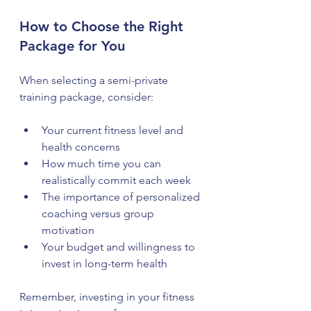
How to Choose the Right 
Package for You
When selecting a semi-private 
training package, consider:
Your current fitness level and 
health concerns  
How much time you can 
realistically commit each week  
The importance of personalized 
coaching versus group 
motivation  
Your budget and willingness to 
invest in long-term health
Remember, investing in your fitness 