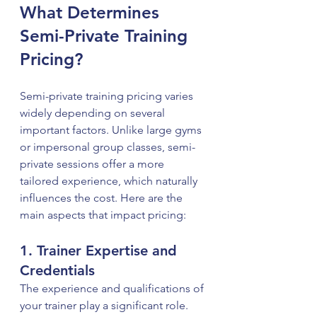
What Determines 
Semi-Private Training 
Pricing?
Semi-private training pricing varies 
widely depending on several 
important factors. Unlike large gyms 
or impersonal group classes, semi-
private sessions offer a more 
tailored experience, which naturally 
influences the cost. Here are the 
main aspects that impact pricing:
1. Trainer Expertise and 
Credentials
The experience and qualifications of 
your trainer play a significant role. 