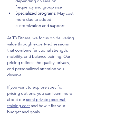
depending on session 
frequency and group size  
Specialized programs:
 May cost 
more due to added 
customization and support
At T3 Fitness, we focus on delivering 
value through expert-led sessions 
that combine functional strength, 
mobility, and balance training. Our 
pricing reflects the quality, privacy, 
and personalized attention you 
deserve.
If you want to explore specific 
pricing options, you can learn more 
about our 
semi private personal 
training cost
 and how it fits your 
budget and goals.