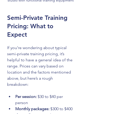
studio with functional training equipment
Semi-Private Training 
Pricing: What to 
Expect
If you’re wondering about typical 
semi-private training pricing, it’s 
helpful to have a general idea of the 
range. Prices can vary based on 
location and the factors mentioned 
above, but here’s a rough 
breakdown:
Per session:
 $30 to $40 per 
person  
Monthly packages:
 $300 to $400 