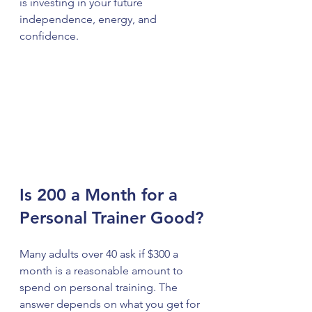
is investing in your future 
independence, energy, and 
confidence.
Is 200 a Month for a 
Personal Trainer Good?
Many adults over 40 ask if $300 a 
month is a reasonable amount to 
spend on personal training. The 
answer depends on what you get for 