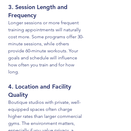
3. Session Length and 
Frequency
Longer sessions or more frequent 
training appointments will naturally 
cost more. Some programs offer 30-
minute sessions, while others 
provide 60-minute workouts. Your 
goals and schedule will influence 
how often you train and for how 
long.
4. Location and Facility 
Quality
Boutique studios with private, well-
equipped spaces often charge 
higher rates than larger commercial 
gyms. The environment matters, 
especially if you value privacy, a 