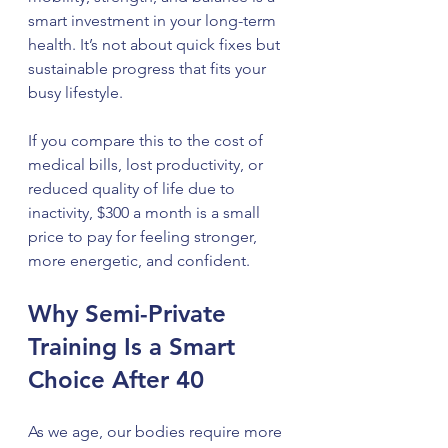
smart investment in your long-term 
health. It’s not about quick fixes but 
sustainable progress that fits your 
busy lifestyle.
If you compare this to the cost of 
medical bills, lost productivity, or 
reduced quality of life due to 
inactivity, $300 a month is a small 
price to pay for feeling stronger, 
more energetic, and confident.
Why Semi-Private 
Training Is a Smart 
Choice After 40
As we age, our bodies require more 