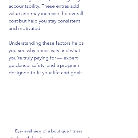
accountability. These extras add 
value and may increase the overall 
cost but help you stay consistent 
and motivated.
Understanding these factors helps 
you see why prices vary and what 
you’re truly paying for — expert 
guidance, safety, and a program 
designed to fit your life and goals.
Eye-level view of a boutique fitness 