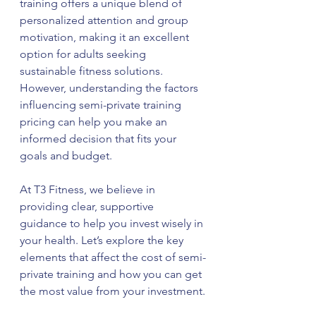
training offers a unique blend of 
personalized attention and group 
motivation, making it an excellent 
option for adults seeking 
sustainable fitness solutions. 
However, understanding the factors 
influencing semi-private training 
pricing can help you make an 
informed decision that fits your 
goals and budget.
At T3 Fitness, we believe in 
providing clear, supportive 
guidance to help you invest wisely in 
your health. Let’s explore the key 
elements that affect the cost of semi-
private training and how you can get 
the most value from your investment.