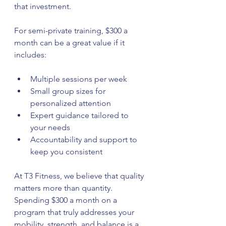
that investment.
For semi-private training, $300 a 
month can be a great value if it 
includes:
Multiple sessions per week  
Small group sizes for 
personalized attention  
Expert guidance tailored to 
your needs  
Accountability and support to 
keep you consistent
At T3 Fitness, we believe that quality 
matters more than quantity. 
Spending $300 a month on a 
program that truly addresses your 
mobility, strength, and balance is a 