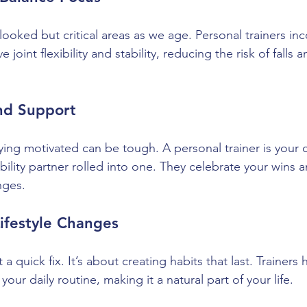
ooked but critical areas as we age. Personal trainers in
 joint flexibility and stability, reducing the risk of falls
and Support
ing motivated can be tough. A personal trainer is your c
ility partner rolled into one. They celebrate your wins 
nges.
Lifestyle Changes
t a quick fix. It’s about creating habits that last. Trainers
 your daily routine, making it a natural part of your life.