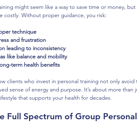
aining might seem like a way to save time or money, but 
 costly. Without proper guidance, you risk:
roper technique
ess and frustration
on leading to inconsistency
as like balance and mobility
long-term health benefits
ow clients who invest in personal training not only avoid t
wed sense of energy and purpose. It’s about more than ju
 lifestyle that supports your health for decades.
e Full Spectrum of Group Personal 