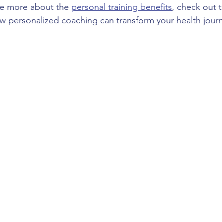
re more about the 
personal training benefits
, check out t
w personalized coaching can transform your health jour