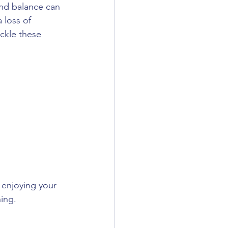
nd balance can 
 loss of 
ckle these 
 enjoying your 
ning.