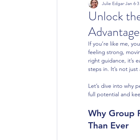
Julie Edgar
Jan 6
3
Unlock the
Advantages
If you’re like me, you
feeling strong, movin
right guidance, it’s e
steps in. It’s not jus
Let’s dive into why 
full potential and ke
Why Group P
Than Ever