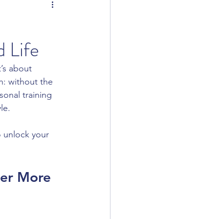
 Life
t’s about 
h: without the 
sonal training 
le.
o unlock your 
er More 