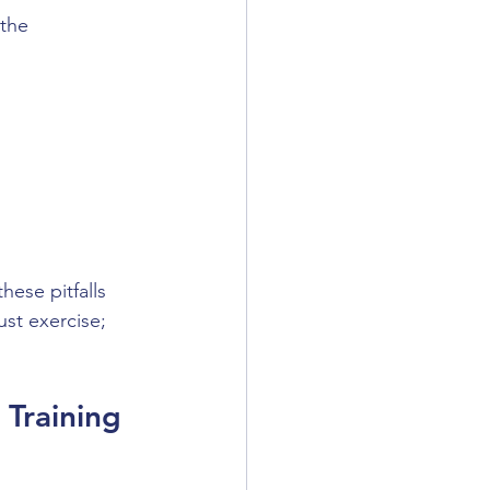
the 
hese pitfalls 
st exercise; 
Training 