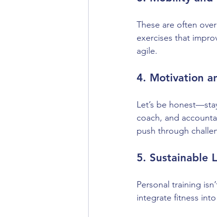
These are often overl
exercises that improve
agile.
4. Motivation 
Let’s be honest—stay
coach, and accountab
push through challe
5. Sustainable 
Personal training isn’
integrate fitness into