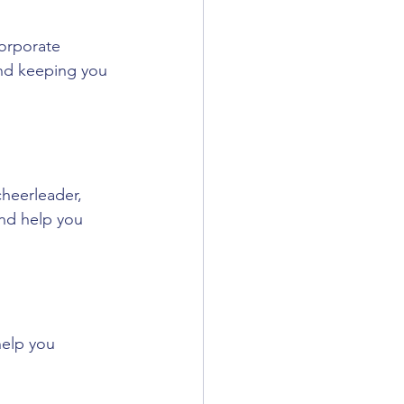
corporate 
 and keeping you 
heerleader, 
and help you 
 help you 