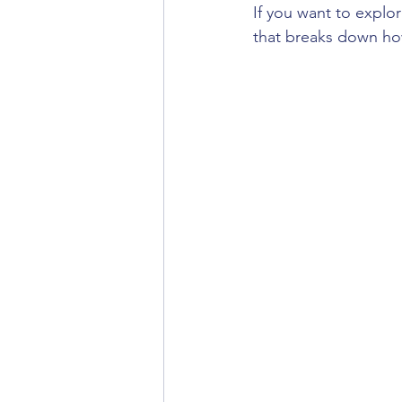
If you want to explo
that breaks down ho