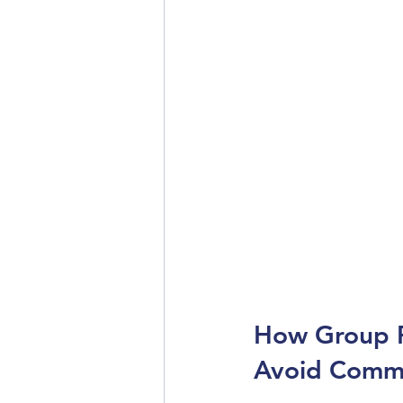
How Group P
Avoid Commo