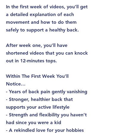
In the first week of videos, you’ll get
a detailed explanation of each
movement and how to do them
safely to support a healthy back.
After week one, you’ll have
shortened videos that you can knock
out in 12-minutes tops.
Within The First Week You’ll
Notice…
- Years of back pain gently vanishing
- Stronger, healthier back that
supports your active lifestyle
- Strength and flexibility you haven’t
had since you were a kid
- A rekindled love for your hobbies