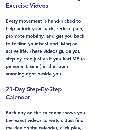
Exercise Videos
Every movement is hand-picked to
help unlock your back, reduce pain,
promote mobility, and get you back
to feeling your best and living an
active life. These videos guide you
step-by-step just as if you had ME (a
personal trainer) in the room
standing right beside you.
21-Day Step-By-Step
Calendar
Each day on the calendar shows you
the exact videos to watch. Just find
the day on the calendar, click play,