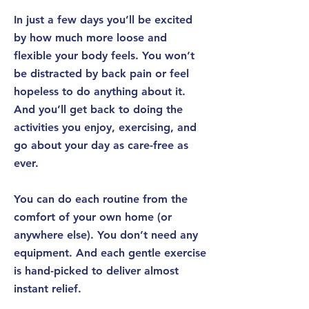
In just
a few days
you’ll be excited
by how much more loose and
flexible your body feels. You won’t
be distracted by back pain or feel
hopeless to do anything about it.
And you’ll get back to doing the
activities you enjoy, exercising, and
go about your day as care-free as
ever.
You can do each routine
from the
comfort of your own home
(or
anywhere else). You don’t need any
equipment. And each gentle exercise
is hand-picked to deliver almost
instant relief.