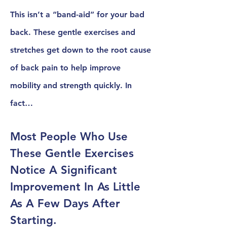
This isn’t a “band-aid” for your bad
back. These gentle exercises and
stretches get down to the root cause
of back pain to help improve
mobility and strength quickly. In
fact…
Most People Who Use
These Gentle Exercises
Notice A Significant
Improvement In As Little
As A Few Days After
Starting.