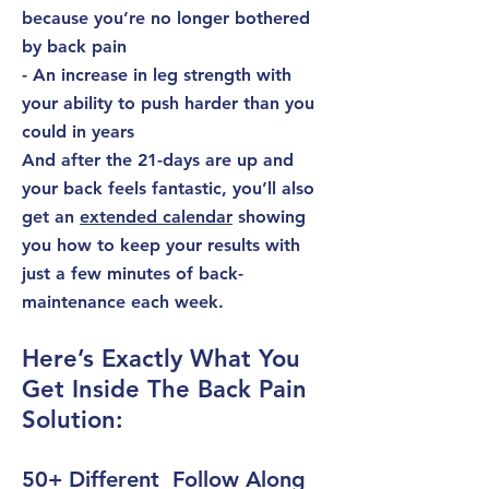
because you’re no longer bothered
by back pain
- An increase in leg strength with
your ability to push harder than you
could in years
And after the 21-days are up and
your back feels fantastic, you’ll also
get an
extended calendar
showing
you how to keep your results with
just a few minutes of
back-
maintenance
each week.
Here’s Exactly What You
Get Inside The Back Pain
Solution:
50+ Different Follow Along