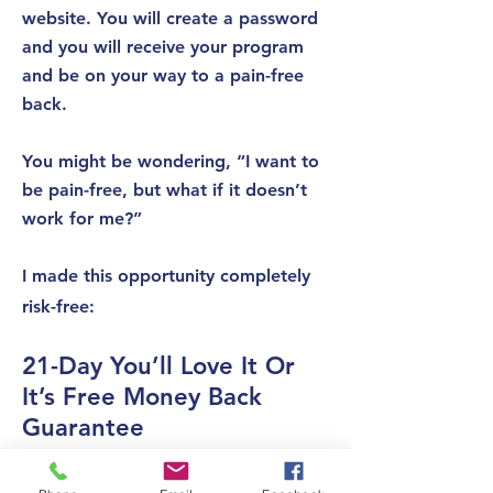
website. You will create a password
and you will receive your program
and be on your way to a pain-free
back.
You might be wondering, “I want to
be pain-free, but what if it doesn’t
work for me?”
I made this opportunity completely
risk-free:
21-Day You’ll Love It Or
It’s Free Money Back
Guarantee
If for whatever reason you aren’t