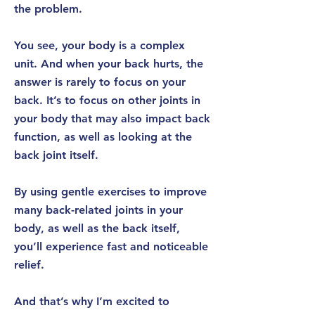
the problem.
You see, your body is a complex
unit. And when your back hurts, the
answer is rarely to focus on your
back.
It’s to focus on other joints in
your body that may also impact back
function
, as well as looking at the
back joint itself.
By using gentle exercises to improve
many
back-related joints
in your
body, as well as the back itself,
you’ll experience
fast
and
noticeable
relief.
And that’s why I’m excited to