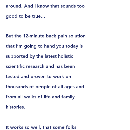
around.
And I know that sounds too
good to be true…
But the 12-minute back pain solution
that I’m going to hand you today is
supported by the latest
holistic
scientific research
and has been
tested and proven
to work on
thousands of people of all ages and
from all walks of life and family
histories.
It works so well, that some folks