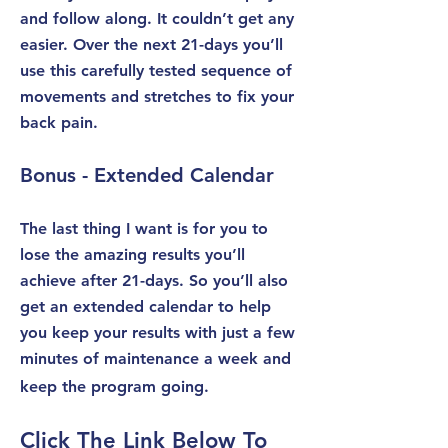
and follow along. It couldn’t get any
easier. Over the next 21-days you’ll
use this carefully tested sequence of
movements and stretches to fix your
back pain.
Bonus - Extended Calendar
The last thing I want is for you to
lose the amazing results you’ll
achieve after 21-days. So you’ll also
get an extended calendar to help
you keep your results with just a few
minutes of maintenance a week and
keep the program going.
Click The Link Below To