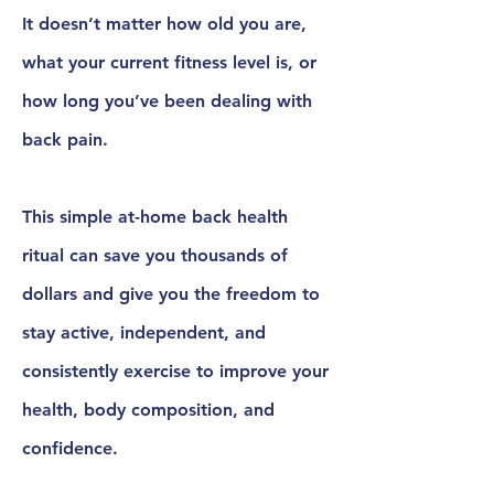
It doesn’t matter how old you are,
what your current fitness level is, or
how long you’ve been dealing with
back pain.
This simple
at-home back health
ritual
can save you thousands of
dollars and give you the freedom to
stay active, independent, and
consistently exercise to improve your
health, body composition, and
confidence.