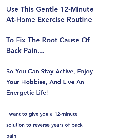
Use This Gentle 12-Minute
At-Home Exercise Routine
To Fix The Root Cause Of
Back Pain…
So You Can Stay Active, Enjoy
Your Hobbies, And Live An
Energetic Life!
I want to give you a
12-minute
solution
to reverse
years
of back
pain.