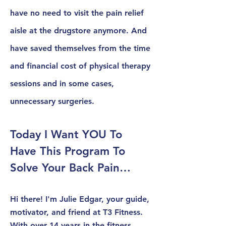
have no need to visit the pain relief
aisle at the drugstore anymore. And
have saved themselves from the time
and financial cost of physical therapy
sessions and in some cases,
unnecessary surgeries.
Today I Want YOU To
Have This Program To
Solve Your Back Pain…
Hi there! I'm Julie Edgar, your guide,
motivator, and friend at T3 Fitness.
With over 14 years in the fitness