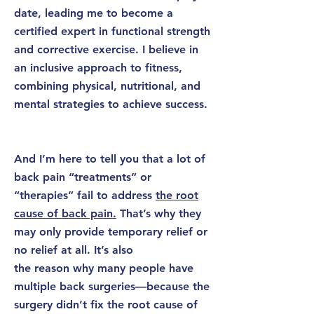
date, leading me to become a
certified expert in functional strength
and corrective exercise. I believe in
an inclusive approach to fitness,
combining physical, nutritional, and
mental strategies to achieve success.
​
And I’m here to tell you that a lot of
back pain “treatments” or
“therapies” fail to address
the root
cause of back pain.
That’s why they
may only provide temporary relief or
no relief at all. It’s also
the reason why many people have
multiple back surgeries—because the
surgery didn’t fix the root cause of