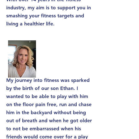
industry, my aim is to support you in
smashing your fitness targets and
living a healthier life.
My journey into fitness was sparked
by the birth of our son Ethan. I
wanted to be able to play with him
on the floor pain free, run and chase
him in the backyard without being
out of breath and when he got older
to not be embarrassed when his
friends would come over for a play