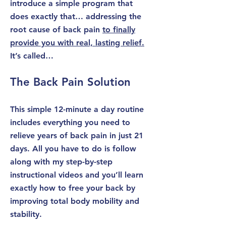
introduce a simple program that
does exactly that… addressing the
root cause of back pain
to finally
provide you with real, lasting relief.
It’s called…
The Back Pain Solution
This simple 12-minute a day routine
includes everything you need to
relieve years of back pain in just 21
days. All you have to do is follow
along with my
step-by-step
instructional videos
and you’ll learn
exactly how to free your back by
improving total body mobility and
stability.