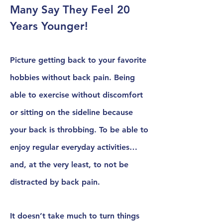
Many Say They Feel 20
Years Younger!
Picture getting back to your favorite
hobbies without back pain. Being
able to exercise without discomfort
or sitting on the sideline because
your back is throbbing. To be able to
enjoy regular everyday activities…
and, at the very least, to not be
distracted by back pain.
It doesn’t take much to turn things