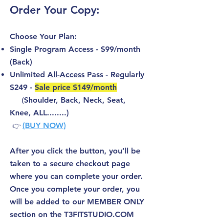
Order Your Copy:
Choose Your Plan:
Single Program Access - $99/month
(Back)
Unlimited
All-Access
Pass - Regularly
$249 -
Sale price $149/month
(
Shoulder, Back, Neck, Seat,
Knee, ALL........)
(BUY NOW)
👉
After you click the button, you’ll be
taken to a secure checkout page
where you can complete your order.
Once you complete your order, you
will be added to our MEMBER ONLY
section on the T3FITSTUDIO.COM